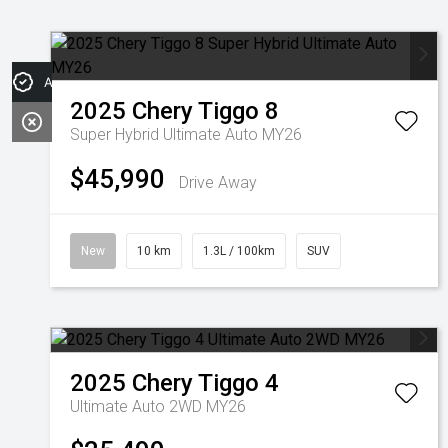
Apply for Finance
2025
Chery
Tiggo 8
Super Hybrid Ultimate Auto MY26
$45,990
Drive Away
New
10 km
1.3L / 100km
SUV
2025
Chery
Tiggo 4
Ultimate Auto 2WD MY26