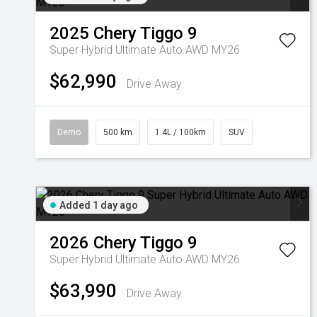
2025
Chery
Tiggo 9
Super Hybrid Ultimate Auto AWD MY26
$62,990
Drive Away
Demo
500 km
1.4L / 100km
SUV
Added 1 day ago
2026
Chery
Tiggo 9
Super Hybrid Ultimate Auto AWD MY26
$63,990
Drive Away