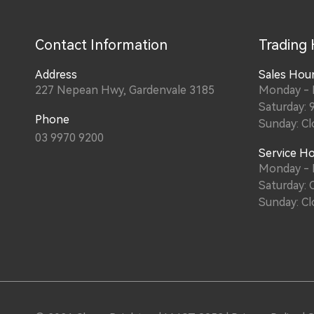
Contact Information
Trading
Address
Sales Hou
227 Nepean Hwy, Gardenvale 3185
Monday - 
Saturday: 
Phone
Sunday: Cl
03 9970 9200
Service H
Monday - 
Saturday: 
Sunday: Cl