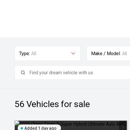
Type:
All
Make / Model:
All
56
Vehicles for sale
Added 1 day ago