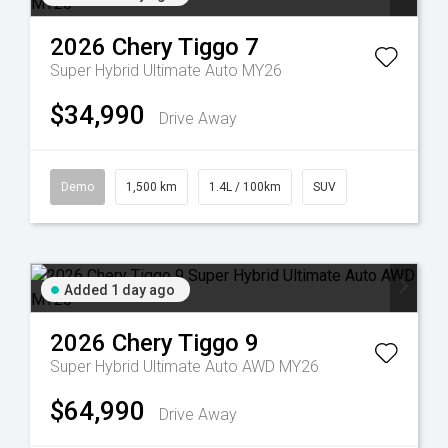
2026
Chery
Tiggo 7
Super Hybrid Ultimate Auto MY26
$34,990
Drive Away
Demo
1,500 km
1.4L / 100km
SUV
Added 1 day ago
2026
Chery
Tiggo 9
Super Hybrid Ultimate Auto AWD MY26
$64,990
Drive Away