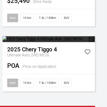
$25,490
Drive Away
New
10 km
7.4L / 100km
SUV
2025
Chery
Tiggo 4
Ultimate Auto 2WD MY26
POA
Price on Application
New
10 km
7.4L / 100km
SUV