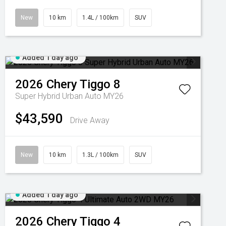
New
10 km
1.4L / 100km
SUV
Added 1 day ago
2026
Chery
Tiggo 8
Super Hybrid Urban Auto MY26
$43,590
Drive Away
New
10 km
1.3L / 100km
SUV
Added 1 day ago
2026
Chery
Tiggo 4