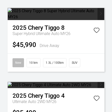
2025
Chery
Tiggo 8
Super Hybrid Ultimate Auto MY26
$45,990
Drive Away
New
10 km
1.3L / 100km
SUV
2025
Chery
Tiggo 4
Ultimate Auto 2WD MY26