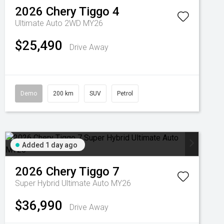
2026
Chery
Tiggo 4
Ultimate Auto 2WD MY26
$25,490
Drive Away
Demo
200 km
SUV
Petrol
Added 1 day ago
2026
Chery
Tiggo 7
Super Hybrid Ultimate Auto MY26
$36,990
Drive Away