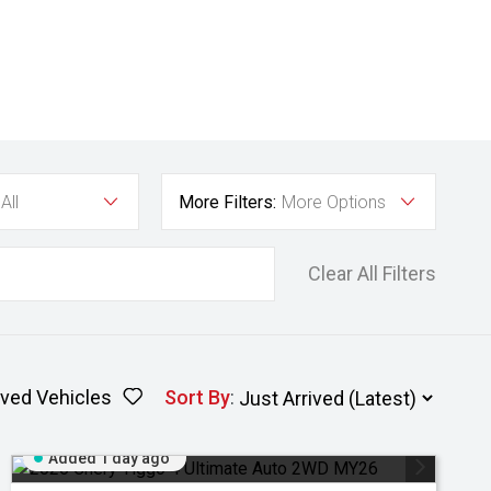
All
More Filters:
More Options
Clear All Filters
ved Vehicles
Sort By
:
Added 1 day ago