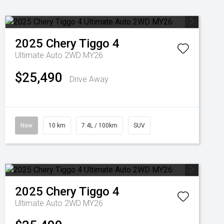
2025
Chery
Tiggo 4
Ultimate Auto 2WD MY26
$25,490
Drive Away
New
10 km
7.4L / 100km
SUV
2025
Chery
Tiggo 4
Ultimate Auto 2WD MY26