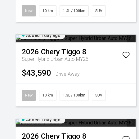
New
10 km
1.4L / 100km
SUV
Added 1 day ago
2026
Chery
Tiggo 8
Super Hybrid Urban Auto MY26
$43,590
Drive Away
New
10 km
1.3L / 100km
SUV
Added 1 day ago
2026
Chery
Tiggo 8