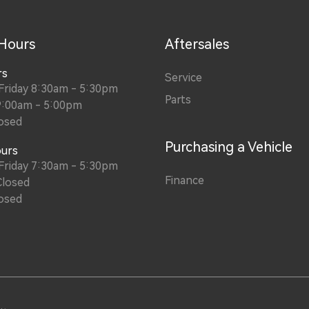
 Hours
Aftersales
rs
Service
Friday 8:30am - 5:30pm
Parts
9:00am - 5:00pm
osed
Purchasing a Vehicle
ours
Friday 7:30am - 5:30pm
Finance
Closed
osed