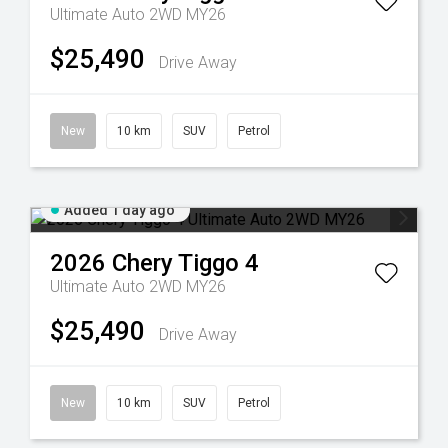
Ultimate Auto 2WD MY26
$25,490
Drive Away
New
10 km
SUV
Petrol
Added 1 day ago
2026
Chery
Tiggo 4
Ultimate Auto 2WD MY26
$25,490
Drive Away
New
10 km
SUV
Petrol