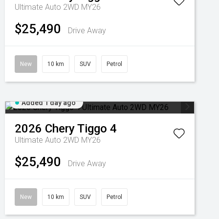
Ultimate Auto 2WD MY26
$25,490
Drive Away
New
10 km
SUV
Petrol
Added 1 day ago
2026
Chery
Tiggo 4
Ultimate Auto 2WD MY26
$25,490
Drive Away
New
10 km
SUV
Petrol