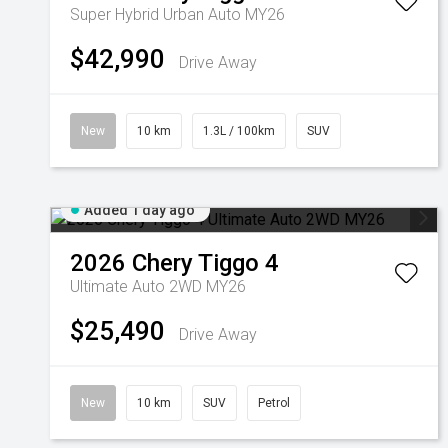
Super Hybrid Urban Auto MY26
$42,990
Drive Away
New
10 km
1.3L / 100km
SUV
Added 1 day ago
2026
Chery
Tiggo 4
Ultimate Auto 2WD MY26
$25,490
Drive Away
New
10 km
SUV
Petrol