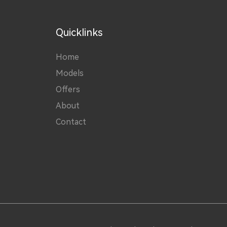
Quicklinks
Home
Models
Offers
About
Contact