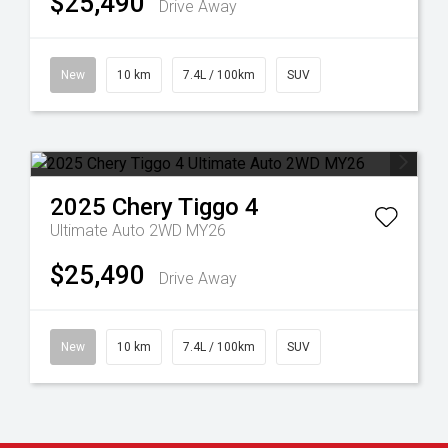
$25,490
Drive Away
New
10 km
7.4L / 100km
SUV
2025
Chery
Tiggo 4
Ultimate Auto 2WD MY26
$25,490
Drive Away
New
10 km
7.4L / 100km
SUV