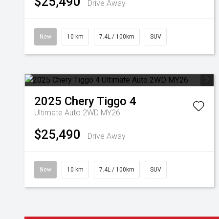
$25,490
Drive Away
New
10 km
7.4L / 100km
SUV
2025
Chery
Tiggo 4
Ultimate Auto 2WD MY26
$25,490
Drive Away
New
10 km
7.4L / 100km
SUV