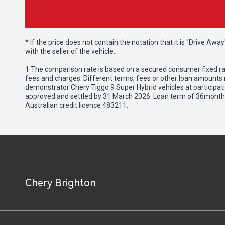
* If the price does not contain the notation that it is "Drive A
with the seller of the vehicle.
1 The comparison rate is based on a secured consumer fixed rat
fees and charges. Different terms, fees or other loan amounts m
demonstrator Chery Tiggo 9 Super Hybrid vehicles at participat
approved and settled by 31 March 2026. Loan term of 36months 
Australian credit licence 483211.
Chery Brighton