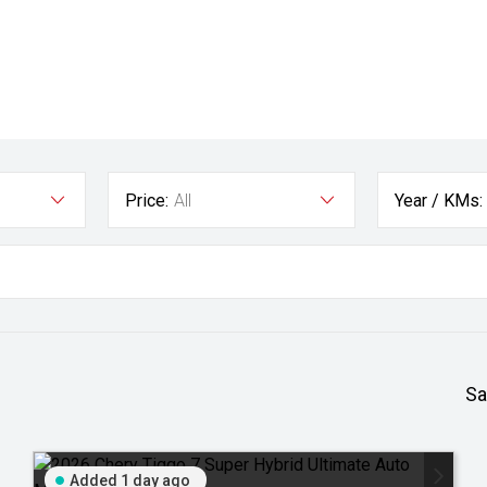
Price:
All
Year / KMs:
Sa
Added 1 day ago