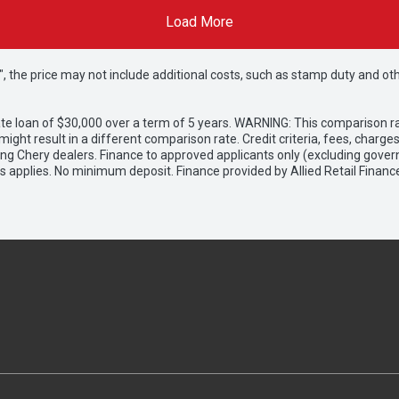
Load More
way", the price may not include additional costs, such as stamp duty and
e loan of $30,000 over a term of 5 years. WARNING: This comparison rat
ight result in a different comparison rate. Credit criteria, fees, charg
ing Chery dealers. Finance to approved applicants only (excluding gover
applies. No minimum deposit. Finance provided by Allied Retail Financ