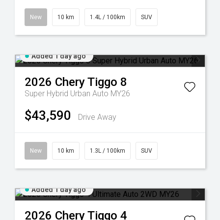
New
10 km
1.4L / 100km
SUV
Added 1 day ago
2026
Chery
Tiggo 8
Super Hybrid Urban Auto MY26
$43,590
Drive Away
New
10 km
1.3L / 100km
SUV
Added 1 day ago
2026
Chery
Tiggo 4