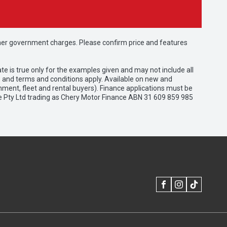
 other government charges. Please confirm price and features
e is true only for the examples given and may not include all
es and terms and conditions apply. Available on new and
nment, fleet and rental buyers). Finance applications must be
e Pty Ltd trading as Chery Motor Finance ABN 31 609 859 985
FACEBOOK
INSTAGRAM