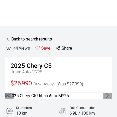
Back to search results
44
views
Save
Share
2025
Chery
C5
Urban Auto MY25
$26,990
Drive Away
(Was $27,990)
Kilometres
Fuel Consumption
10 km
6.9L / 100 km