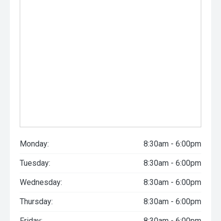
Monday:
8:30am - 6:00pm
Tuesday:
8:30am - 6:00pm
Wednesday:
8:30am - 6:00pm
Thursday:
8:30am - 6:00pm
Friday:
8:30am - 6:00pm