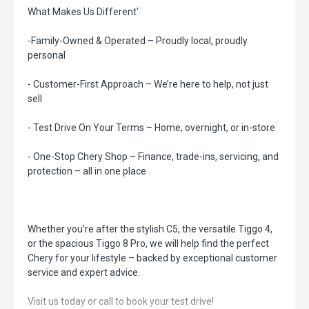
What Makes Us Different'
-Family-Owned & Operated – Proudly local, proudly
personal
- Customer-First Approach – We’re here to help, not just
sell
- Test Drive On Your Terms – Home, overnight, or in-store
- One-Stop Chery Shop – Finance, trade-ins, servicing, and
protection – all in one place
Whether you're after the stylish C5, the versatile Tiggo 4,
or the spacious Tiggo 8 Pro, we will help find the perfect
Chery for your lifestyle – backed by exceptional customer
service and expert advice.
Visit us today or call to book your test drive!