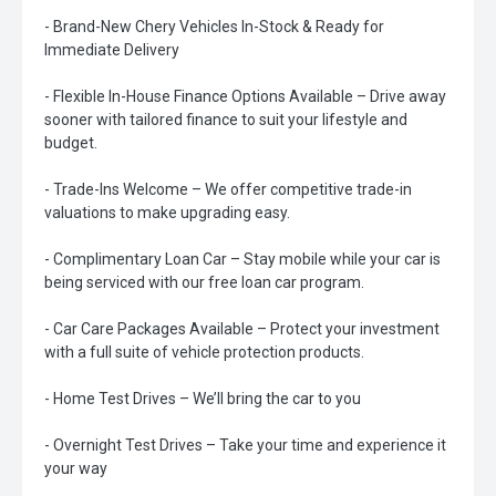
- Brand-New Chery Vehicles In-Stock & Ready for
Immediate Delivery
- Flexible In-House Finance Options Available – Drive away
sooner with tailored finance to suit your lifestyle and
budget.
- Trade-Ins Welcome – We offer competitive trade-in
valuations to make upgrading easy.
- Complimentary Loan Car – Stay mobile while your car is
being serviced with our free loan car program.
- Car Care Packages Available – Protect your investment
with a full suite of vehicle protection products.
- Home Test Drives – We’ll bring the car to you
- Overnight Test Drives – Take your time and experience it
your way