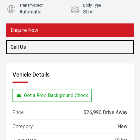
Transmission
Body Type
Automatic
SUV
Engine
1.5L Petrol
Enquire Now
Call Us
Vehicle Details
Get a Free Background Check
Price:
$26,990 Drive Away
Category:
New