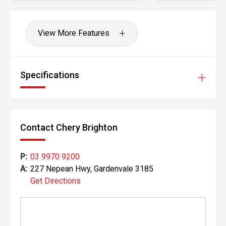
View More Features
Specifications
Contact Chery Brighton
P:
03 9970 9200
A:
227 Nepean Hwy, Gardenvale 3185
Get Directions