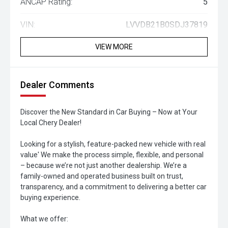
ANCAP Rating:
5
VIN:
LVVDB21B0SDJ37819
VIEW MORE
Dealer Comments
Discover the New Standard in Car Buying – Now at Your
Local Chery Dealer!
Looking for a stylish, feature-packed new vehicle with real
value' We make the process simple, flexible, and personal
– because we’re not just another dealership. We’re a
family-owned and operated business built on trust,
transparency, and a commitment to delivering a better car
buying experience.
What we offer: