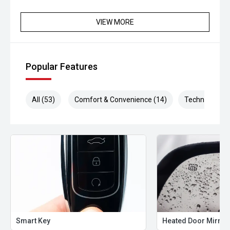
**Please confirm availability and kilometres with our
VIEW MORE
Staff**
Popular Features
All (53)
Comfort & Convenience (14)
Technology (1
Smart Key
Heated Door Mirror