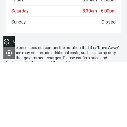
Saturday:
8:30am - 6:00pm
Sunday:
Closed
Apply for Finance
* If the price does not contain the notation that it is "Drive Away",
the price may not include additional costs, such as stamp duty
and other government charges. Please confirm price and
features with the seller of the vehicle.
1 The comparison rate is based on a secured consumer fixed
rate loan of $30,000 over a term of 5 years. WARNING: This
comparison rate is true only for the examples given and may not
include all fees and charges. Different terms, fees or other loan
amounts might result in a different comparison rate. Credit
criteria, fees, charges and terms and conditions apply. Available
on new and demonstrator Chery Tiggo 9 Super Hybrid vehicles at
participating Chery dealers. Finance to approved applicants only
(excluding government, fleet and rental buyers). Finance
applications must be approved and settled by 31 March 2026.
Loan term of 36months applies. No minimum deposit. Finance