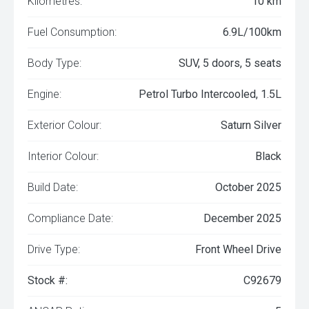
Kilometres:
10 km
Fuel Consumption:
6.9L/100km
Body Type:
SUV, 5 doors, 5 seats
Engine:
Petrol Turbo Intercooled, 1.5L
Exterior Colour:
Saturn Silver
Interior Colour:
Black
Build Date:
October 2025
Compliance Date:
December 2025
Drive Type:
Front Wheel Drive
Stock #:
C92679